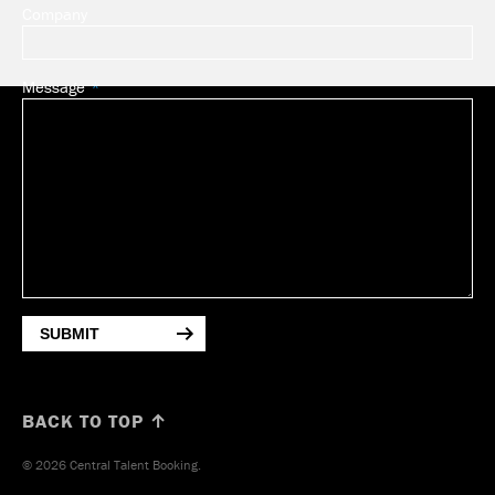
Company
Message
SUBMIT
BACK TO TOP ↑
© 2026 Central Talent Booking.