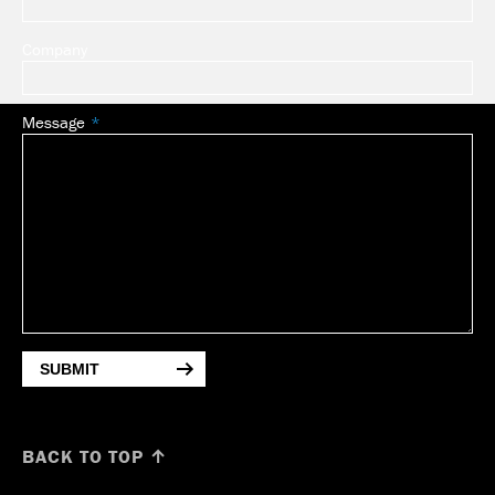
Company
Message
SUBMIT
BACK TO TOP ↑