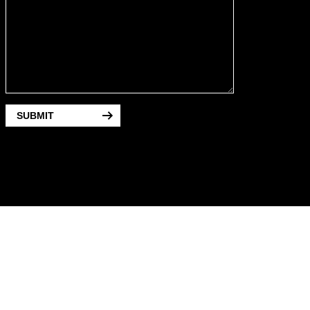
SUBMIT