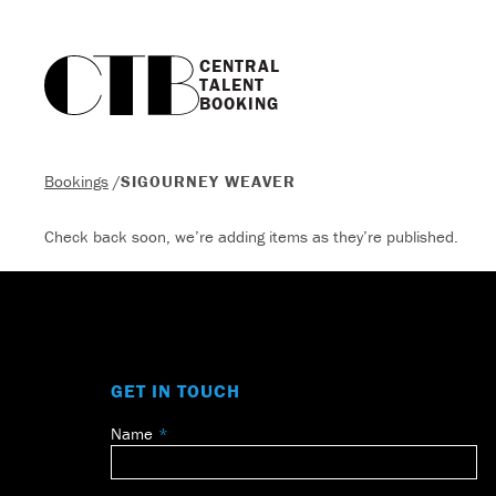
CENTRAL

TALENT

BOOKING
Bookings
/
SIGOURNEY WEAVER
Check back soon, we’re adding items as they’re published.
GET IN TOUCH
Name
Leave
this
field