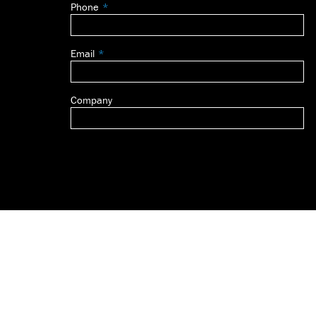
Phone
blank
Email
Company