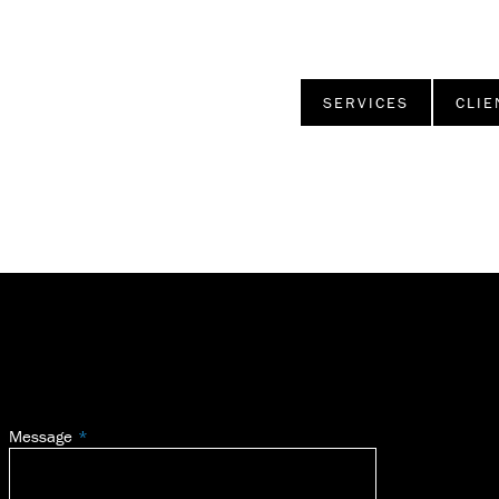
SERVICES
CLIE
Message