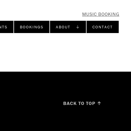
MUSIC BOOKING
NTS
BOOKINGS
ABOUT ↓
CONTACT
BACK TO TOP ↑