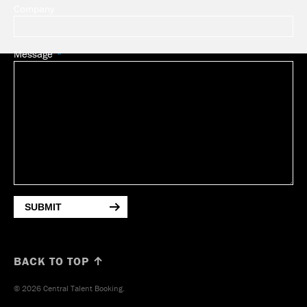
Company
Message
SUBMIT
BACK TO TOP ↑
© 2026 Central Talent Booking.