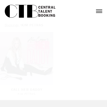
CENTRAL

TALENT

BOOKING
Bookings
/
KIM PETRAS
CALL HER DADDY
KIM PETRAS