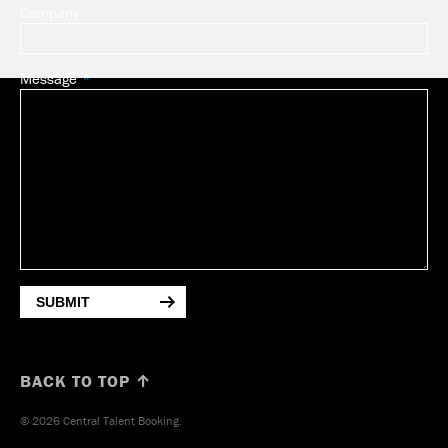
Company
Message
SUBMIT
BACK TO TOP ↑
© 2026 Central Talent Booking.