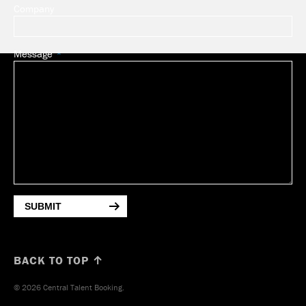
Company
Message
SUBMIT
BACK TO TOP ↑
© 2026 Central Talent Booking.