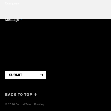
Company
Message
SUBMIT
BACK TO TOP ↑
© 2026 Central Talent Booking.