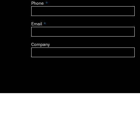
Phone
blank
Email
Company