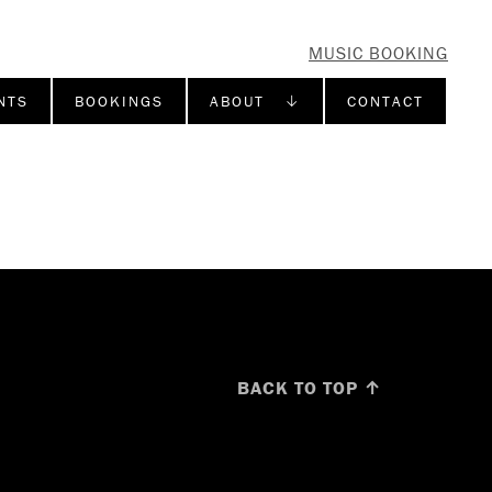
MUSIC BOOKING
NTS
BOOKINGS
ABOUT ↓
CONTACT
BACK TO TOP ↑