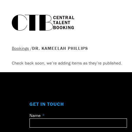
CENTRAL

TALENT

BOOKING
Bookings
/
DR. KAMEELAH PHILLIPS
Check back soon, we’re adding items as they’re published.
GET IN TOUCH
Name
Leave
this
field