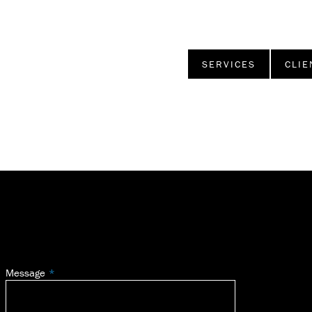
SERVICES
CLIE
Message