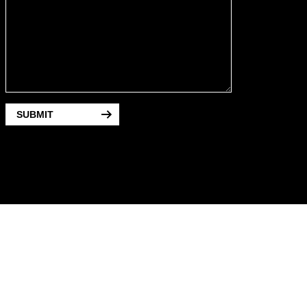
SUBMIT