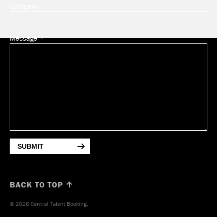
Company
Message
SUBMIT
BACK TO TOP ↑
© 2026 Central Talent Booking.