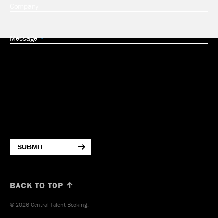
Company
Message
SUBMIT
BACK TO TOP ↑
© 2026 Central Talent Booking.