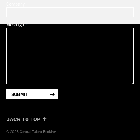
Company
Message
SUBMIT
BACK TO TOP ↑
© 2026 Central Talent Booking.