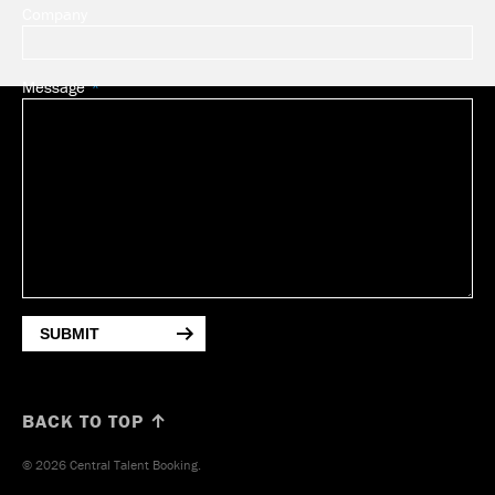
Company
Message
SUBMIT
BACK TO TOP ↑
© 2026 Central Talent Booking.