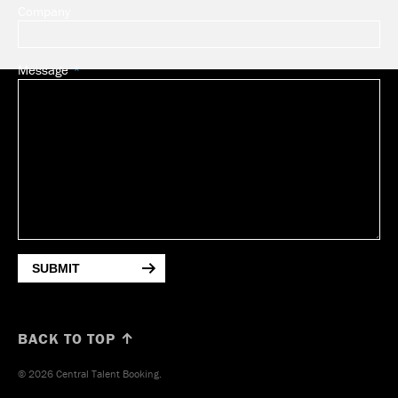
Company
Message
SUBMIT
BACK TO TOP ↑
© 2026 Central Talent Booking.