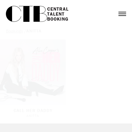
CENTRAL

TALENT

BOOKING
Bookings
/
ANITTA
CALL HER DADDY
ANITTA