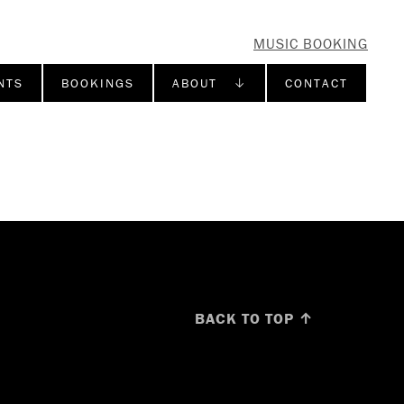
MUSIC BOOKING
NTS
BOOKINGS
ABOUT ↓
CONTACT
BACK TO TOP ↑