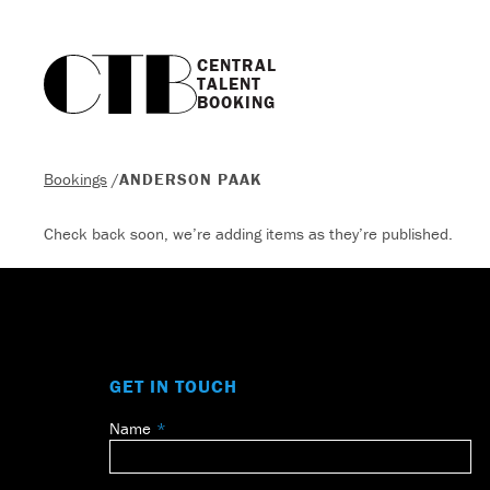
CENTRAL

TALENT

BOOKING
Bookings
/
ANDERSON PAAK
Check back soon, we’re adding items as they’re published.
GET IN TOUCH
Name
Leave
this
field