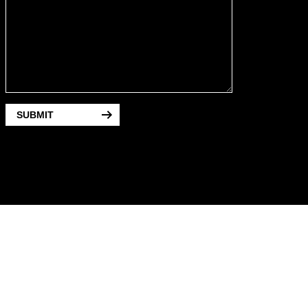
SUBMIT