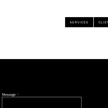
SERVICES
CLIE
Message