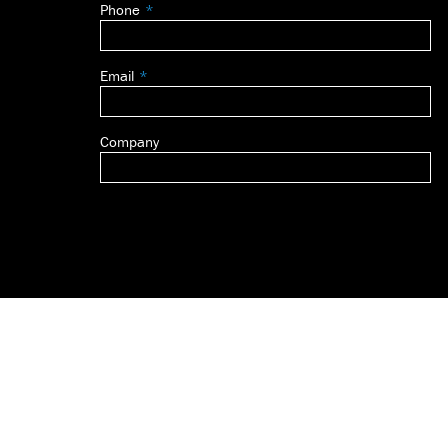
Phone
blank
Email
Company