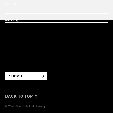
Company
Message
SUBMIT
BACK TO TOP ↑
© 2026 Central Talent Booking.