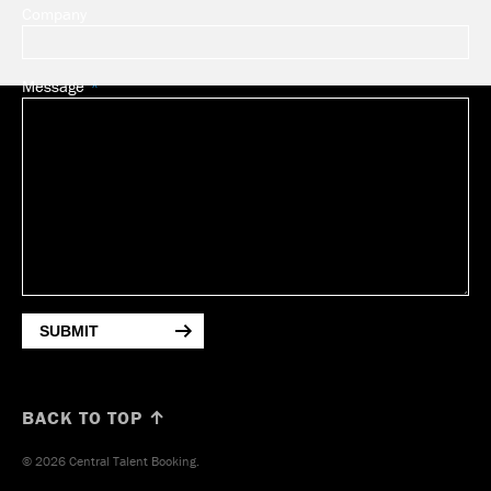
Company
Message
SUBMIT
BACK TO TOP ↑
© 2026 Central Talent Booking.